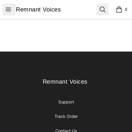
Remnant Voices
Open menu
Search
Remnant Voices
0
items i
Footer
Remnant Voices
Remnant Voices
Support
Track Order
Contact Us