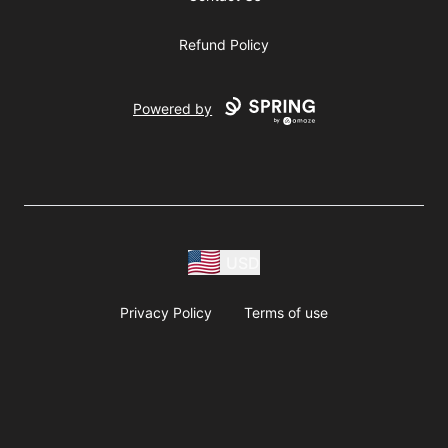
Refund Policy
Powered by
USD
Privacy Policy
Terms of use