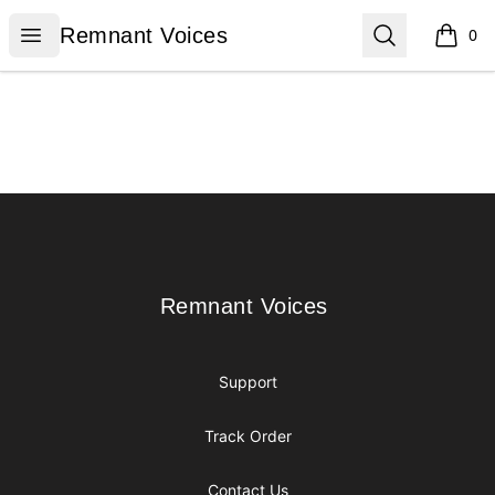
Remnant Voices
Open menu
Search
Remnant Voices
0
items i
Footer
Remnant Voices
Remnant Voices
Support
Track Order
Contact Us