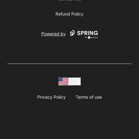
Refund Policy
Powered by
USD
Privacy Policy
Terms of use